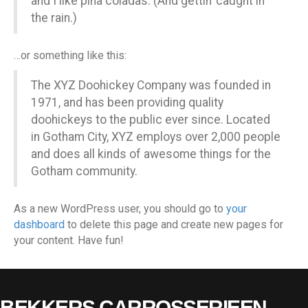
and I like piña coladas. (And gettin’ caught in
the rain.)
…or something like this:
The XYZ Doohickey Company was founded in
1971, and has been providing quality
doohickeys to the public ever since. Located
in Gotham City, XYZ employs over 2,000 people
and does all kinds of awesome things for the
Gotham community.
As a new WordPress user, you should go to
your
dashboard
to delete this page and create new pages for
your content. Have fun!
BEKKERS CARROSSERIEEN