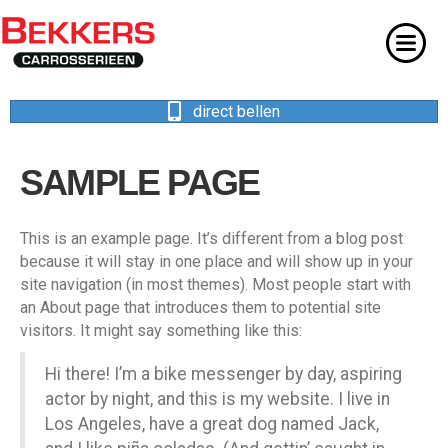
direct bellen
SAMPLE PAGE
This is an example page. It’s different from a blog post
because it will stay in one place and will show up in your
site navigation (in most themes). Most people start with
an About page that introduces them to potential site
visitors. It might say something like this:
Hi there! I’m a bike messenger by day, aspiring
actor by night, and this is my website. I live in
Los Angeles, have a great dog named Jack,